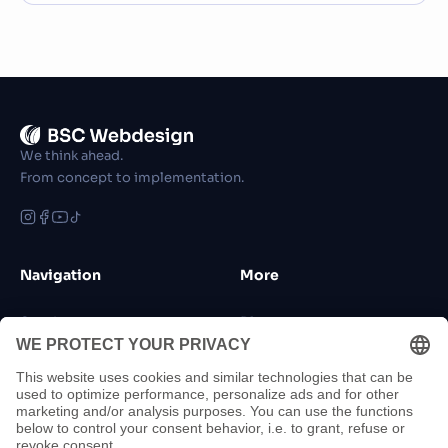
We think ahead.
From concept to implementation.
Navigation
More
Services
Blog
References
FAQ
Funding
Jobs
About Us
Sponsorship