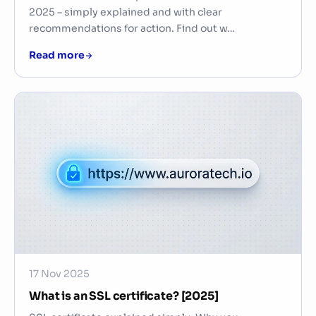
2025 – simply explained and with clear
recommendations for action. Find out w…
Read more
17 Nov 2025
What is an SSL certificate? [2025]