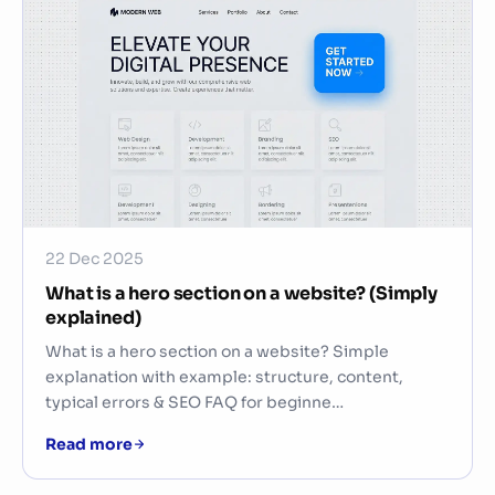
22 Dec 2025
What is a hero section on a website? (Simply
explained)
What is a hero section on a website? Simple
explanation with example: structure, content,
typical errors & SEO FAQ for beginne…
Read more