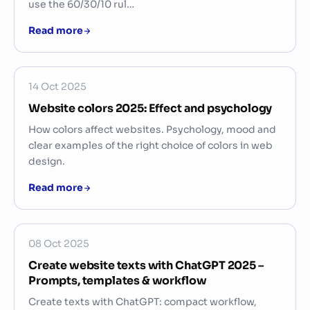
use the 60/30/10 rul…
Read more
14 Oct 2025
Website colors 2025: Effect and psychology
How colors affect websites. Psychology, mood and
clear examples of the right choice of colors in web
design.
Read more
08 Oct 2025
Create website texts with ChatGPT 2025 –
Prompts, templates & workflow
Create texts with ChatGPT: compact workflow,