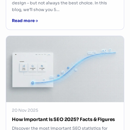
design – but not always the best choice. In this
blog, we’ll show you 5…
Read more
20 Nov 2025
How important is SEO 2025? Facts & Figures
Discover the most important SEO statistics for