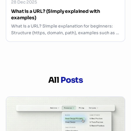
28 Dec 2025
What is a URL? (Simply explained with
examples)
What is a URL? Simple explanation for beginners:
Structure (https, domain, path), examples such as /
…
All
Posts