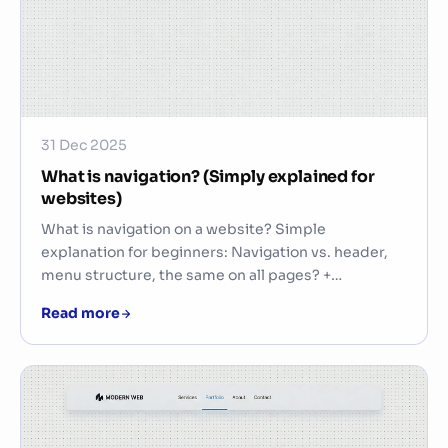
31 Dec 2025
What is navigation? (Simply explained for
websites)
What is navigation on a website? Simple
explanation for beginners: Navigation vs. header,
menu structure, the same on all pages? +…
Read more