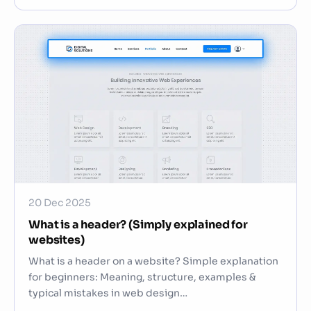
20 Dec 2025
What is a header? (Simply explained for
websites)
What is a header on a website? Simple explanation
for beginners: Meaning, structure, examples &
typical mistakes in web design…