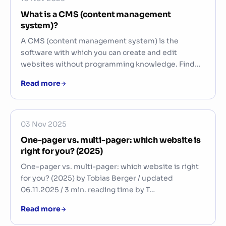
What is a CMS (content management
system)?
A CMS (content management system) is the
software with which you can create and edit
websites without programming knowledge. Find…
Read more
03 Nov 2025
One-pager vs. multi-pager: which website is
right for you? (2025)
One-pager vs. multi-pager: which website is right
for you? (2025) by Tobias Berger / updated
06.11.2025 / 3 min. reading time by T…
Read more