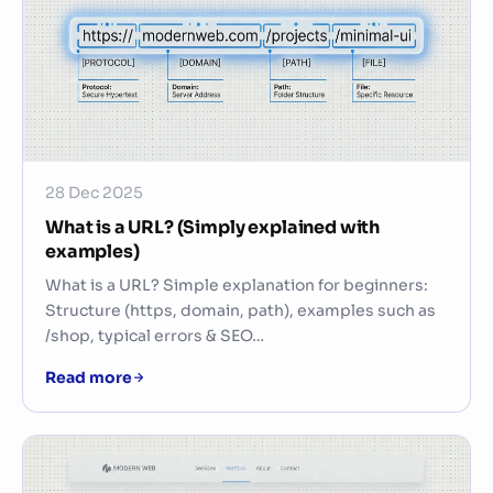
28 Dec 2025
What is a URL? (Simply explained with
examples)
What is a URL? Simple explanation for beginners:
Structure (https, domain, path), examples such as
/shop, typical errors & SEO…
Read more