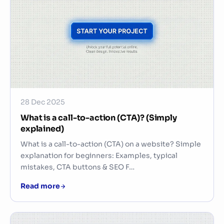
28 Dec 2025
What is a call-to-action (CTA)? (Simply
explained)
What is a call-to-action (CTA) on a website? Simple
explanation for beginners: Examples, typical
mistakes, CTA buttons & SEO F…
Read more