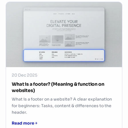
20 Dec 2025
What is a footer? (Meaning & function on
websites)
What is a footer on a website? A clear explanation
for beginners: Tasks, content & differences to the
header.
Read more