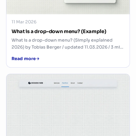
11 Mar 2026
What is a drop-down menu? (Example)
What is a drop-down menu? (Simply explained
2026) by Tobias Berger / updated 11.03.2026 / 3 min.
Rea…
Read more