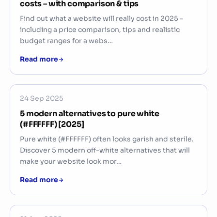
costs – with comparison & tips
Find out what a website will really cost in 2025 –
including a price comparison, tips and realistic
budget ranges for a webs…
Read more
24 Sep 2025
5 modern alternatives to pure white
(#FFFFFF) [2025]
Pure white (#FFFFFF) often looks garish and sterile.
Discover 5 modern off-white alternatives that will
make your website look mor…
Read more