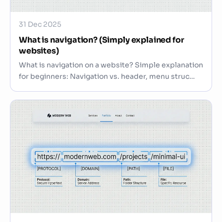
31 Dec 2025
What is navigation? (Simply explained for
websites)
What is navigation on a website? Simple explanation
for beginners: Navigation vs. header, menu struc…