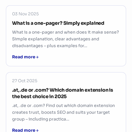
03 Nov 2025
What is a one-pager? Simply explained
What is a one-pager and when does it make sense?
Simple explanation, clear advantages and
disadvantages – plus examples for…
Read more
27 Oct 2025
.at, .de or .com? Which domain extension is
the best choice in 2025
.at, .de or .com? Find out which domain extension
creates trust, boosts SEO and suits your target
group – including practica…
Read more