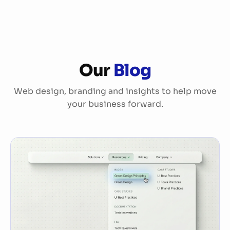
Services
Our
Blog
References
Web design, branding and insights to help move
About Us
your business forward.
More
Blog
FAQ
Jobs
Sponsorship
DE
EN
|