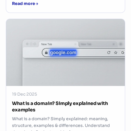
Read more
19 Dec 2025
What is a domain? Simply explained with
examples
What is a domain? Simply explained: meaning,
structure, examples & differences. Understand