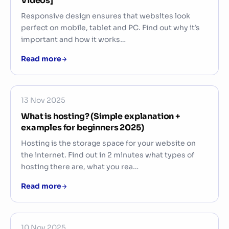
Videos]
Responsive design ensures that websites look
perfect on mobile, tablet and PC. Find out why it’s
important and how it works…
Read more
13 Nov 2025
What is hosting? (Simple explanation +
examples for beginners 2025)
Hosting is the storage space for your website on
the internet. Find out in 2 minutes what types of
hosting there are, what you rea…
Read more
10 Nov 2025