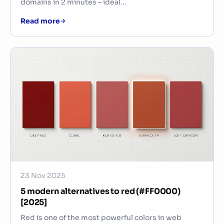
domains in 2 minutes – ideal…
Read more
23 Nov 2025
5 modern alternatives to red (#FF0000)
[2025]
Red is one of the most powerful colors in web