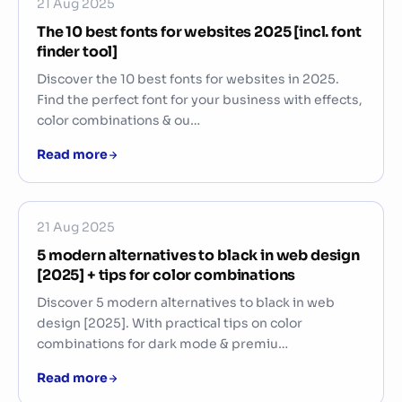
21 Aug 2025
The 10 best fonts for websites 2025 [incl. font
finder tool]
Discover the 10 best fonts for websites in 2025.
Find the perfect font for your business with effects,
color combinations & ou…
Read more
21 Aug 2025
5 modern alternatives to black in web design
[2025] + tips for color combinations
Discover 5 modern alternatives to black in web
design [2025]. With practical tips on color
combinations for dark mode & premiu…
Read more