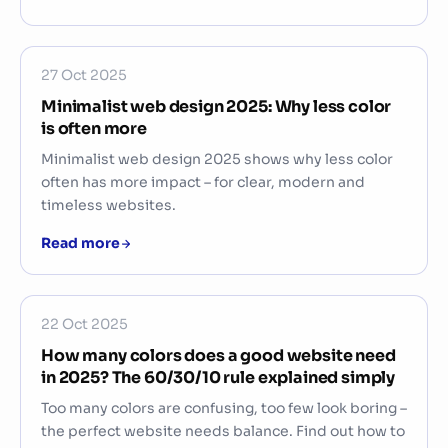
27 Oct 2025
Minimalist web design 2025: Why less color
is often more
Minimalist web design 2025 shows why less color
often has more impact – for clear, modern and
timeless websites.
Read more
22 Oct 2025
How many colors does a good website need
in 2025? The 60/30/10 rule explained simply
Too many colors are confusing, too few look boring –
the perfect website needs balance. Find out how to