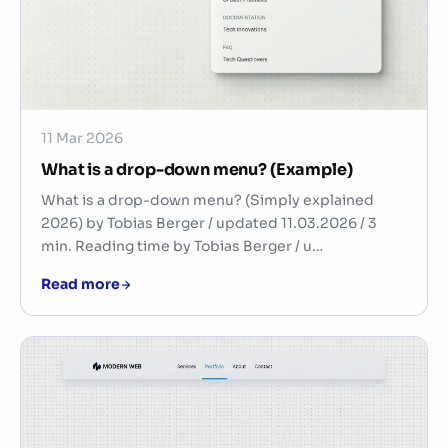
11 Mar 2026
What is a drop-down menu? (Example)
What is a drop-down menu? (Simply explained
2026) by Tobias Berger / updated 11.03.2026 / 3
min. Reading time by Tobias Berger / u…
Read more