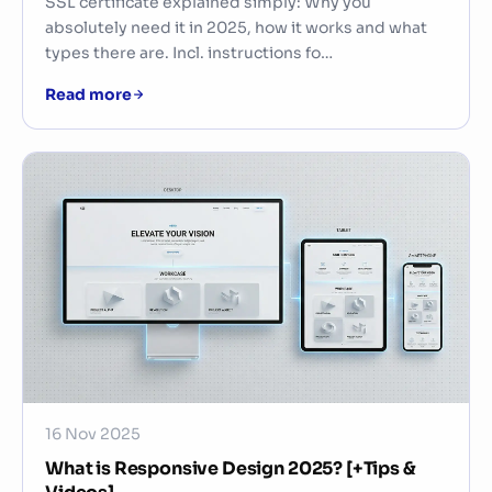
SSL certificate explained simply: Why you
absolutely need it in 2025, how it works and what
types there are. Incl. instructions fo…
Read more
16 Nov 2025
What is Responsive Design 2025? [+Tips &