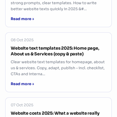
strong prompts, clear templates. How to write
better website texts quickly in 2025 &#…
Read more
08 Oct 2025
Website text templates 2025: Home page,
About us & Services (copy & paste)
Clear website text templates for homepage, about
us & services. Copy, adapt, publish – incl. checklist,
CTAs and interna…
Read more
07 Oct 2025
Website costs 2025: What a website really