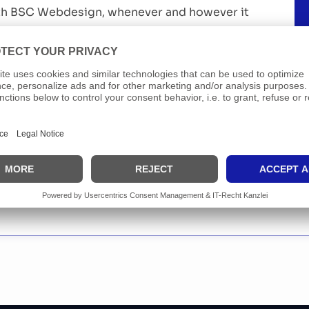
th BSC Webdesign, whenever and however it
fect if you have a strong network and enjoy
people.
ication
sition listed? Get in touch anyway. We are
o meeting great people who want to grow with