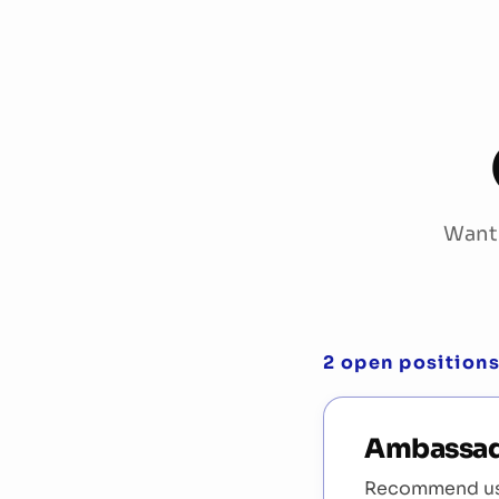
Want 
2 open position
Ambassa
Recommend us 