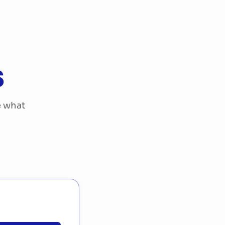
Start your project
DE
EN
|
s
e what