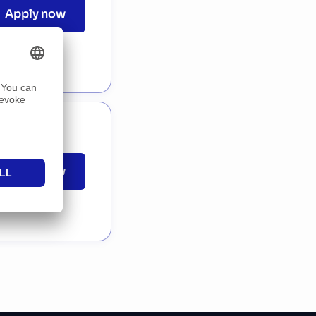
Apply now
Apply now