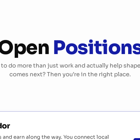
Services
References
About Us
More
Open
Position
to do more than just work and actually help shap
comes next? Then you’re in the right place.
s
dor
and earn along the way. You connect local