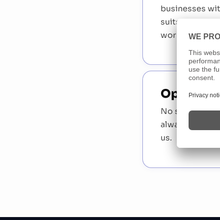
businesses wi
suits you. Per
working with 
Open Appl
No suitable po
always open t
us.